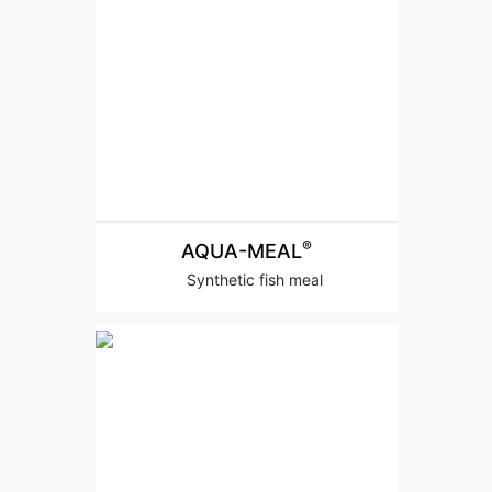
®
AQUA-MEAL
Synthetic fish meal