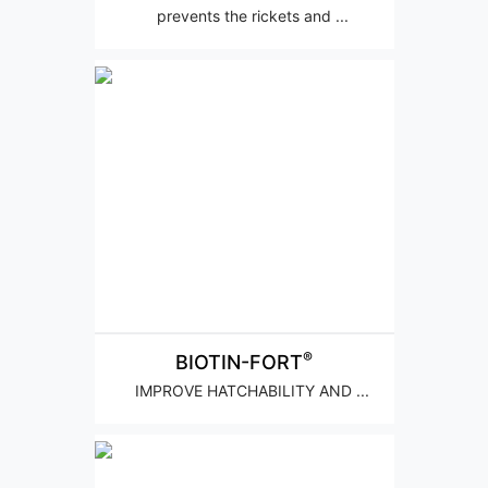
prevents the rickets and ...
®
BIOTIN-FORT
IMPROVE HATCHABILITY AND ...