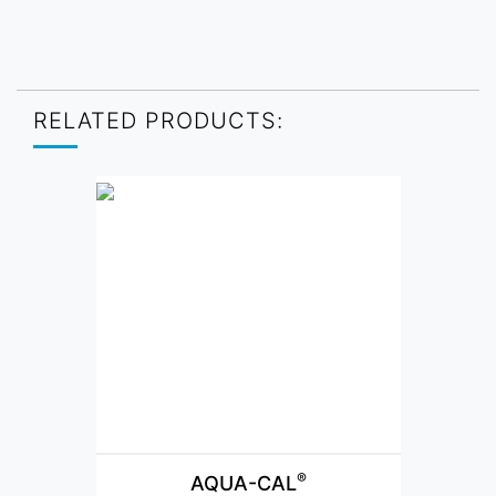
RELATED PRODUCTS:
®
AQUA-CAL