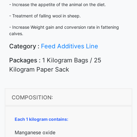
- Increase the appetite of the animal on the diet.
- Treatment of falling wool in sheep.
- Increase Weight gain and conversion rate in fattening
calves.
Category :
Feed Additives Line
Packages :
1 Kilogram Bags / 25
Kilogram Paper Sack
COMPOSITION:
Each 1 kilogram contains:
Manganese oxide