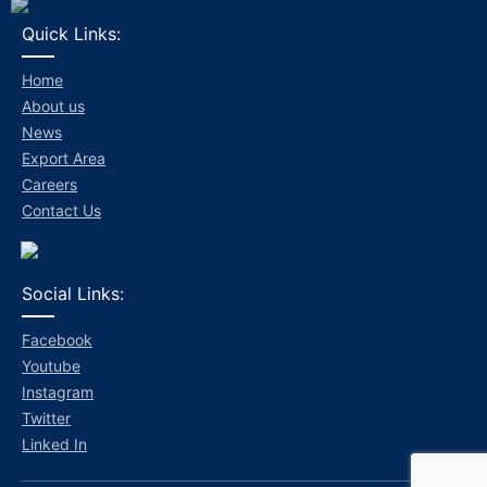
Quick Links:
Home
About us
News
Export Area
Careers
Contact Us
Social Links:
Facebook
Youtube
Instagram
Twitter
Linked In