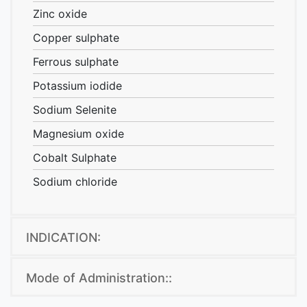
Zinc oxide
Copper sulphate
Ferrous sulphate
Potassium iodide
Sodium Selenite
Magnesium oxide
Cobalt Sulphate
Sodium chloride
a
INDICATION:
Mode of Administration::