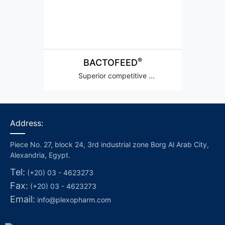
®
BACTOFEED
Superior competitive ...
Address:
Piece No. 27, block 24, 3rd industrial zone Borg Al Arab City,
Alexandria, Egypt.
Tel:
(+20) 03 - 4623273
Fax:
(+20) 03 - 4623273
Email:
info@plexopharm.com