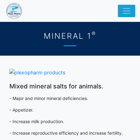
®
MINERAL 1
Mixed mineral salts for animals.
- Major and minor mineral deficiencies.
- Appetizer.
- Increase milk production.
- Increase reproductive efficiency and increase fertility.