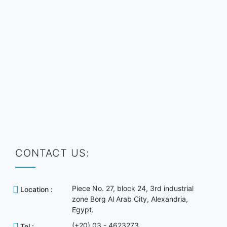
CONTACT US:
Piece No. 27, block 24, 3rd industrial
Location :
zone Borg Al Arab City, Alexandria,
Egypt.
(+20) 03 - 4623273
Tel :