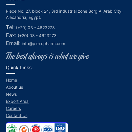
Piece No. 27, block 24, 3rd industrial zone Borg Al Arab City,
Alexandria, Egypt.
Tel:
(+20) 03 - 4623273
Fax:
(+20) 03 - 4623273
Email:
info@plexopharm.com
Quick Links:
Home
About us
News
Export Area
Careers
Contact Us