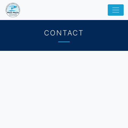
CONTACT