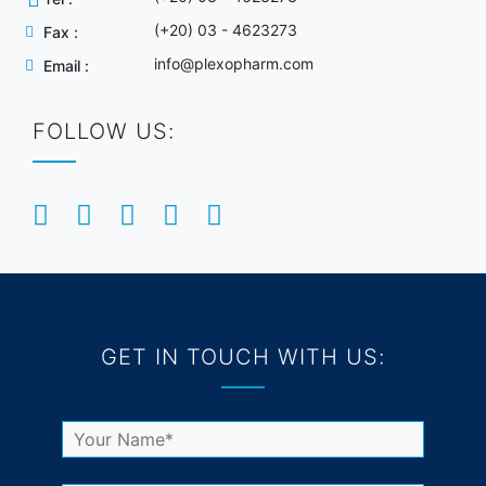
(+20) 03 - 4623273
Fax :
info@plexopharm.com
Email :
FOLLOW US:
GET IN TOUCH WITH US: