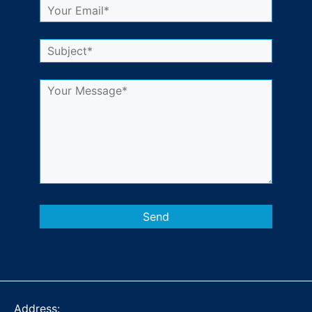
Address: